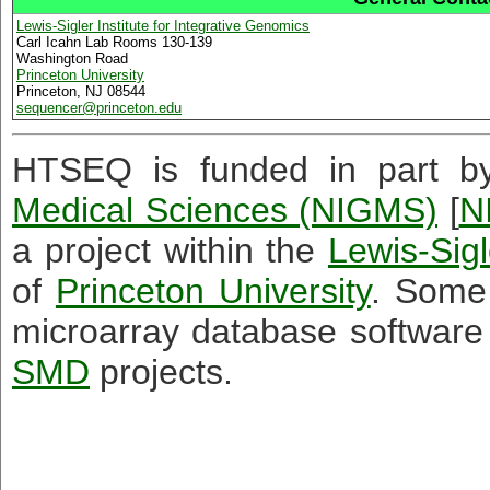
Lewis-Sigler Institute for Integrative Genomics
Carl Icahn Lab Rooms 130-139
Washington Road
Princeton University
Princeton, NJ 08544
sequencer
@
princeton.edu
HTSEQ is funded in part 
Medical Sciences (NIGMS)
[
N
a project within the
Lewis-Sigl
of
Princeton University
. Some
microarray database software
SMD
projects.