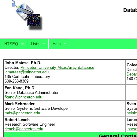
Datab
HTSEQ
Lists
Help
John Matese, Ph.D.
Colee
Director,
Princeton University MicroArray database
Direc
jcmatese
@
princeton.edu
Depar
135 Carl Icahn Laboratory
140 C
609-258-8309
Fan Kang, Ph.D.
Senior Database Administrator
fkang
@
princeton.edu
Mark Schroeder
Sven 
Senior Systems Software Developer
Syste
mds
@
princeton.edu
heini
Robert Leach
Lanc
Research Software Engineer
Resea
rleach
@
princeton.edu
lpars
General Contac